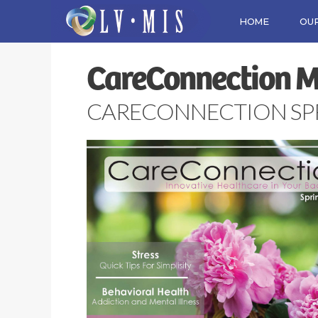
HOME
OUR
CareConnection 
CARECONNECTION SPRI