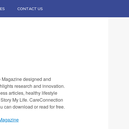
ES
CONTACT US
e Magazine designed and
hlights research and innovation.
ss articles, healthy lifestyle
y Story My Life. CareConnection
ou can download or read for free.
 Magazine