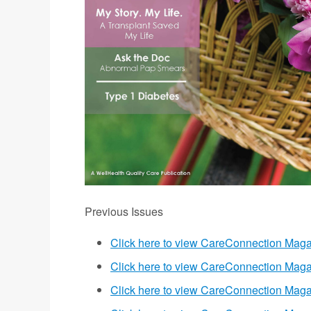
Previous Issues
Click here to view CareConnection Maga
Click here to view CareConnection Maga
Click here to view CareConnection Mag