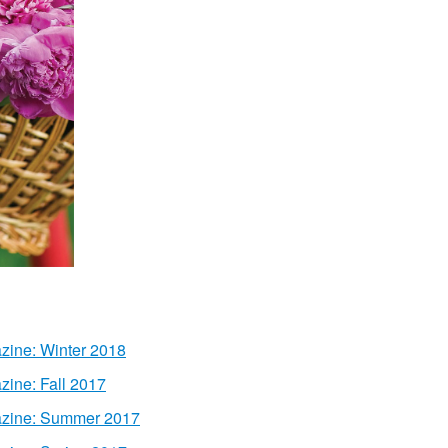
zine: Winter 2018
zine: Fall 2017
azine: Summer 2017