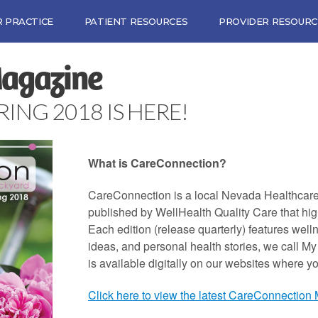
 PRACTICE
PATIENT RESOURCES
PROVIDER RESOURC
Magazine
NG 2018 IS HERE!
What is CareConnection?
CareConnection is a local Nevada Healthcar
published by WellHealth Quality Care that hig
Each edition (release quarterly) features wellne
ideas, and personal health stories, we call M
is available digitally on our websites where y
Click here to view the latest CareConnection