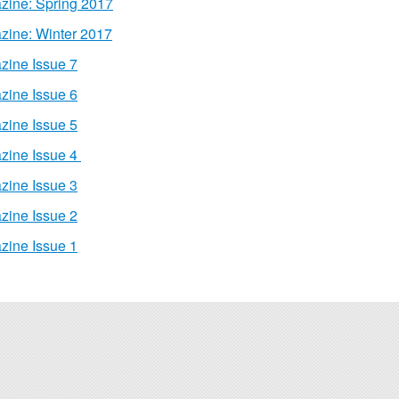
zine: Spring 2017
zine: Winter 2017
zine Issue 7
zine Issue 6
zine Issue 5
zine Issue 4
zine Issue 3
zine Issue 2
zine Issue 1