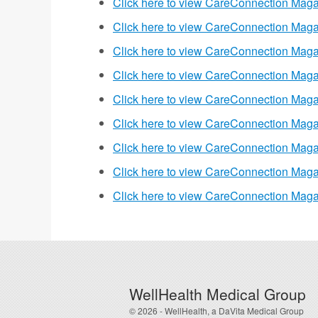
Click here to view CareConnection Maga
Click here to view CareConnection Maga
Click here to view CareConnection Maga
Click here to view CareConnection Maga
Click here to view CareConnection Maga
Click here to view CareConnection Maga
Click here to view CareConnection Maga
Click here to view CareConnection Maga
Click here to view CareConnection Maga
WellHealth Medical Group
© 2026 - WellHealth, a DaVita Medical Group