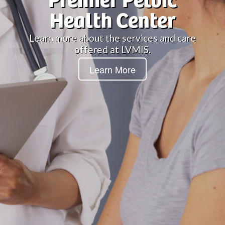
Premier Pelvic
Health Center
Learn more about the services and care
offered at LVMIS.
Learn More