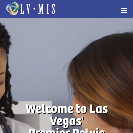
Welcome to Las
Vegas'