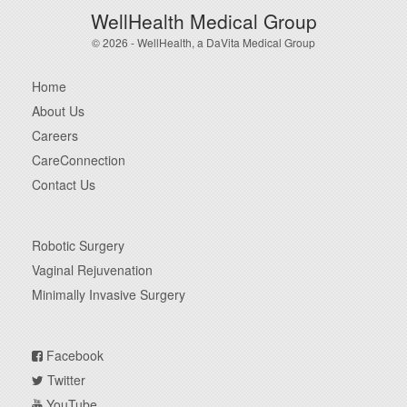
WellHealth Medical Group
© 2026 - WellHealth, a DaVita Medical Group
Home
About Us
Careers
CareConnection
Contact Us
Robotic Surgery
Vaginal Rejuvenation
Minimally Invasive Surgery
Facebook
Twitter
YouTube