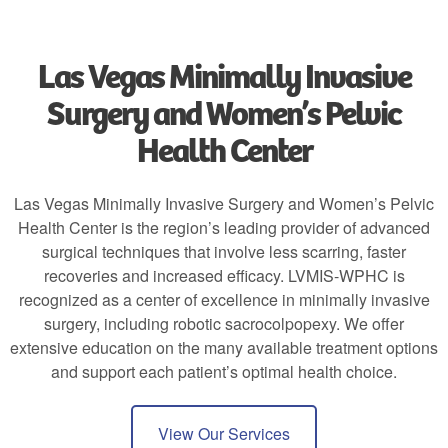
Las Vegas Minimally Invasive
Surgery and Women’s Pelvic
Health Center
Las Vegas Minimally Invasive Surgery and Women’s Pelvic
Health Center is the region’s leading provider of advanced
surgical techniques that involve less scarring, faster
recoveries and increased efficacy. LVMIS-WPHC is
recognized as a center of excellence in minimally invasive
surgery, including robotic sacrocolpopexy. We offer
extensive education on the many available treatment options
and support each patient’s optimal health choice.
View Our Services