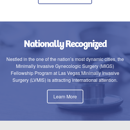
Nationally Recognized
Nestled in the one of the nation’s most dynamic cities, the
Minimally Invasive Gynecologic Surgery (MIGS)
Fellowship Program at Las Vegas Minimally Invasive
Surgery (LVMIS) is attracting international attention.
Learn More